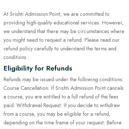
At Srishti Admission Point, we are committed to
providing high-quality educational services. However,
we understand that there may be circumstances where
you might need to request a refund. Please read our
refund policy carefully to understand the terms and
conditions.
Eligibility for Refunds
Refunds may be issued under the following conditions:
Course Cancellation: If Srishti Admission Point cancels
a course, you are entitled to a full refund of the fees
paid. Withdrawal Request: If you decide to withdraw
from a course, you may be eligible for a refund,
depending on the time frame of your request: Before