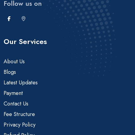
Follow us on
Our Services
About Us
Blogs
Latest Updates
Payment
Contact Us
Fee Structure
Privacy Policy