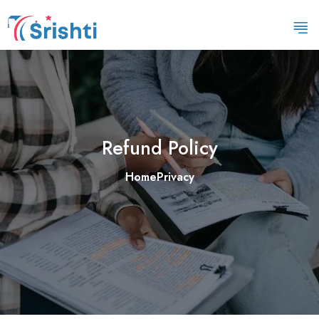
Refund Policy
Home
Privacy