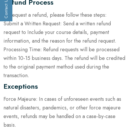
Refund Process
Contact Us
Get a call :
To request a refund, please follow these steps:
Submit a Written Request: Send a written refund
request to Include your course details, payment
information, and the reason for the refund request.
Processing Time: Refund requests will be processed
within 10-15 business days. The refund will be credited
to the original payment method used during the
transaction.
Submit
Exceptions
Force Majeure: In cases of unforeseen events such as
natural disasters, pandemics, or other force majeure
events, refunds may be handled on a case-by-case
basis.