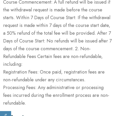
Course Commencement: A full refund will be issued if
the withdrawal request is made before the course
starts. Within 7 Days of Course Start: If the withdrawal
request is made within 7 days of the course start date,
a 50% refund of the total fee will be provided. After 7
Days of Course Start: No refunds will be issued after 7
days of the course commencement. 2. Non-
Refundable Fees Certain fees are non-refundable,
including:
Registration Fees: Once paid, registration fees are
non-refundable under any circumstances.
Processing Fees: Any administrative or processing
fees incurred during the enrollment process are non-
refundable.