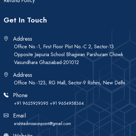
Refund Policy
Get In Touch
Address
Office No.-1, First Floor Plot No.-C 2, Sector-13
Opposite Jaipuria School Bhagwan Parshuram Chowk
Vasundhara Ghaziabad-201012
Address
Office No.-123, RG Mall, Sector-9 Rohini, New Delhi
Phone
+91 9625929395
+91 9654958364
Email
srishtiadmissionpoint@gmail.com