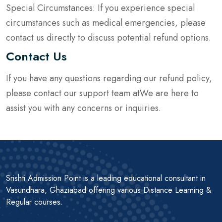
Special Circumstances: If you experience special
circumstances such as medical emergencies, please
contact us directly to discuss potential refund options.
Contact Us
If you have any questions regarding our refund policy,
please contact our support team atWe are here to
assist you with any concerns or inquiries.
Srishti Admission Point is a leading educational consultant in
Vasundhara, Ghaziabad offering various Distance Learning &
Regular courses.